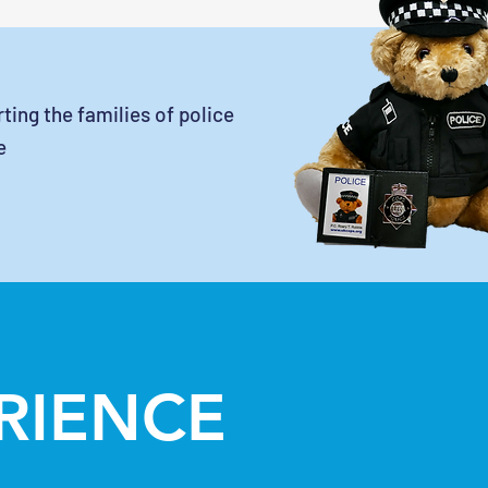
ting the families of police
e
ERIENCE