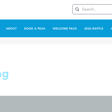
ABOUT
BOOK A PEAK
WELCOME PACK
2026 RAFFLE
ag