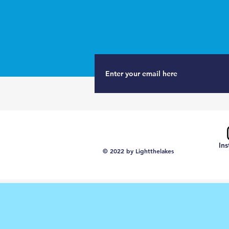
In
© 2022 by Lightthelakes