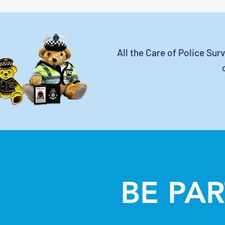
All the Care of Police Sur
BE PAR