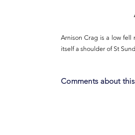
Arnison Crag is a low fell r
itself a shoulder of St Sun
Comments about this