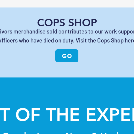
COPS SHOP
vivors merchandise sold contributes to our work suppor
officers who have died on duty. Visit the Cops Shop her
GO
T OF THE EXP