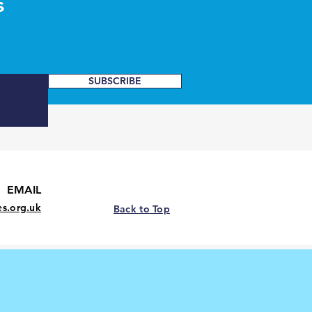
s
SUBSCRIBE
EMAIL
es.org.uk
Back to Top