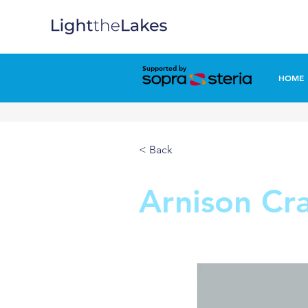
Supported by
HOME
< Back
Arnison Cr