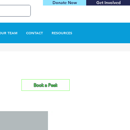
Donate Now
Get Involved
OUR TEAM
CONTACT
RESOURCES
Book a Peak