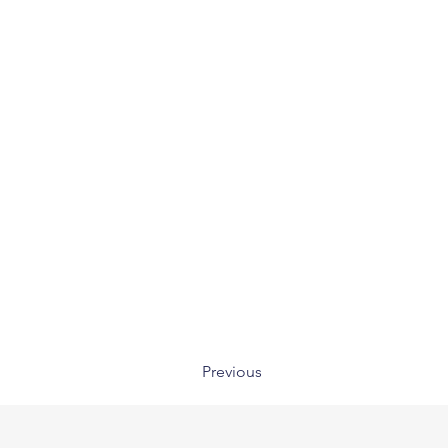
Previous