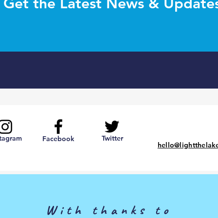
Get the Latest News & Update
stagram
Twitter
Facebook
hello@lightthelak
With thanks to