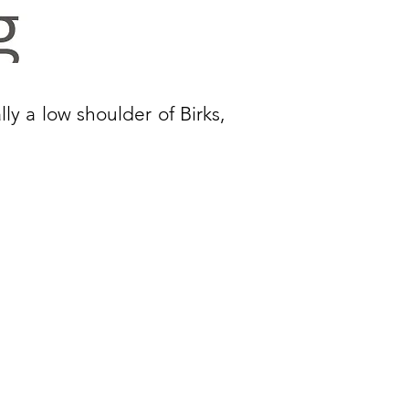
ally a low shoulder of Birks,