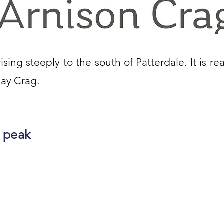
ising steeply to the south of Patterdale. It is re
day Crag.
 peak