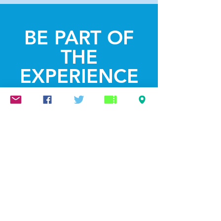
BE PART OF
THE
EXPERIENCE
Get the Latest
News & Updates
SUBSCRIBE