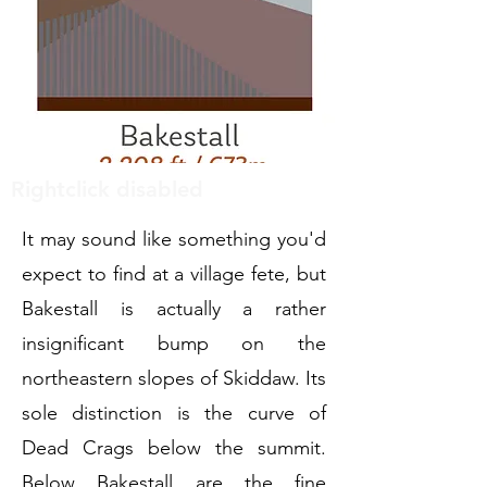
Rightclick disabled
It may sound like something you'd
expect to find at a village fete, but
Bakestall is actually a rather
insignificant bump on the
northeastern slopes of Skiddaw. Its
sole distinction is the curve of
Dead Crags below the summit.
Below Bakestall are the fine