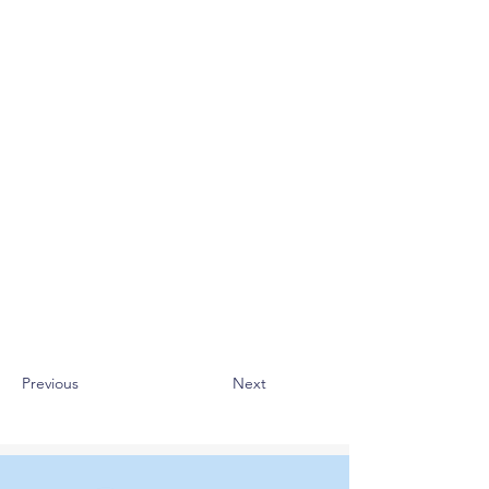
Previous
Next