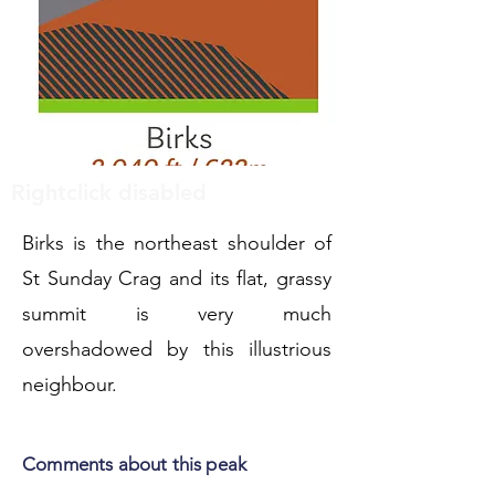
Rightclick disabled
Birks is the northeast shoulder of
St Sunday Crag and its flat, grassy
summit is very much
overshadowed by this illustrious
neighbour.
Comments about this peak