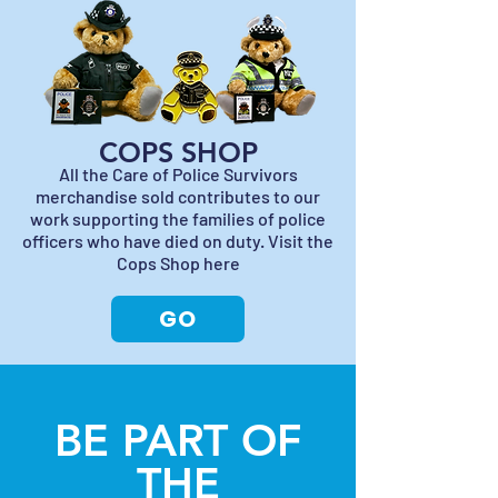
COPS SHOP
All the Care of Police Survivors
merchandise sold contributes to our
work supporting the families of police
officers who have died on duty. Visit the
Cops Shop here
GO
BE PART OF
THE