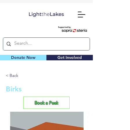
Supported by
Donate Now
Get Involved
< Back
Birks
Book a Peak