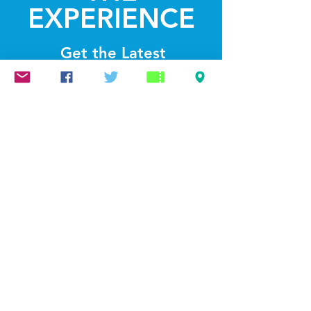
EXPERIENCE
Get the Latest
News & Updates
SUBSCRIBE
© 2022 by Lightthelakes