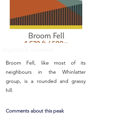
Rightclick disabled
Broom Fell, like most of its
neighbours in the Whinlatter
group, is a rounded and grassy
hill.
Comments about this peak