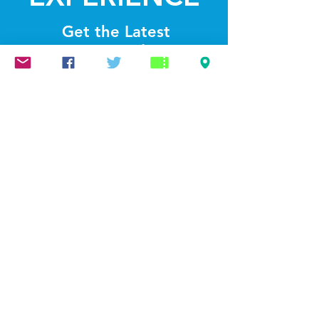
Get the Latest
News & Updates
SUBSCRIBE
© 2022 by Lightthelakes