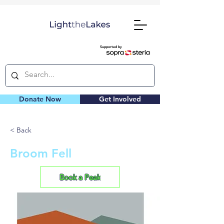
Supported by
Donate Now
Get Involved
< Back
Broom Fell
Book a Peak