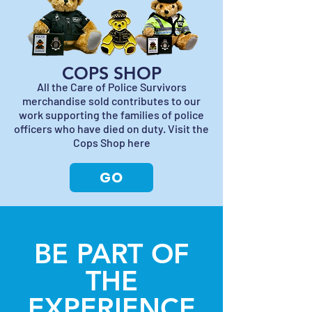
COPS SHOP
All the Care of Police Survivors
merchandise sold contributes to our
work supporting the families of police
officers who have died on duty. Visit the
Cops Shop here
GO
BE PART OF
THE
EXPERIENCE