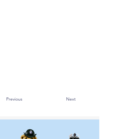
Previous
Next