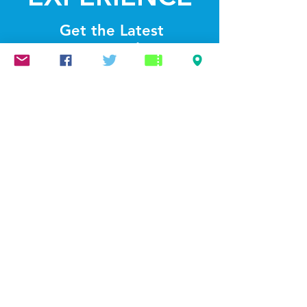
Get the Latest
News & Updates
SUBSCRIBE
© 2022 by Lightthelakes