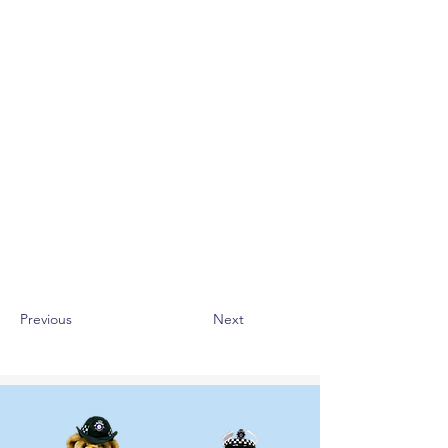
Previous
Next