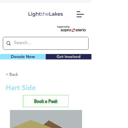
Supported by
Donate Now
Get Involved
< Back
Hart Side
Book a Peak