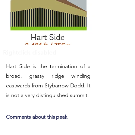
Rightclick disabled
Hart Side is the termination of a
broad, grassy ridge winding
eastwards from Stybarrow Dodd. It
is not a very distinguished summit.
Comments about this peak