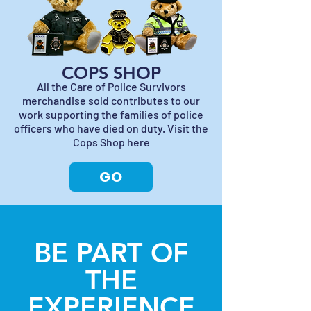
COPS SHOP
All the Care of Police Survivors
merchandise sold contributes to our
work supporting the families of police
officers who have died on duty. Visit the
Cops Shop here
GO
BE PART OF
THE
EXPERIENCE