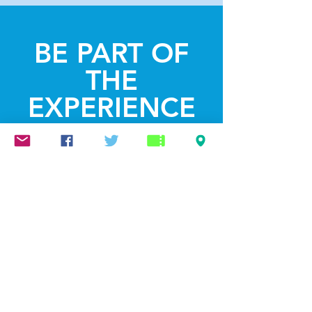
BE PART OF
THE
EXPERIENCE
Get the Latest
News & Updates
SUBSCRIBE