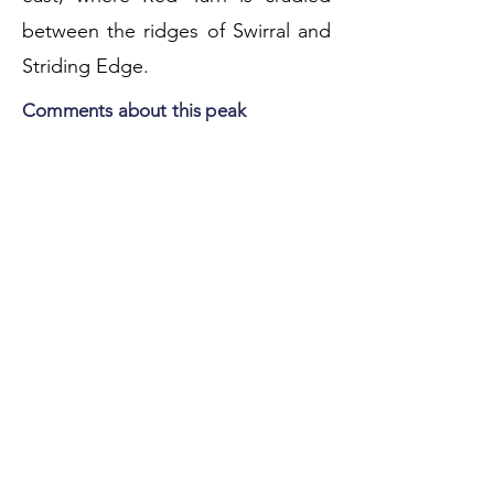
between the ridges of Swirral and
Striding Edge.
Comments about this peak