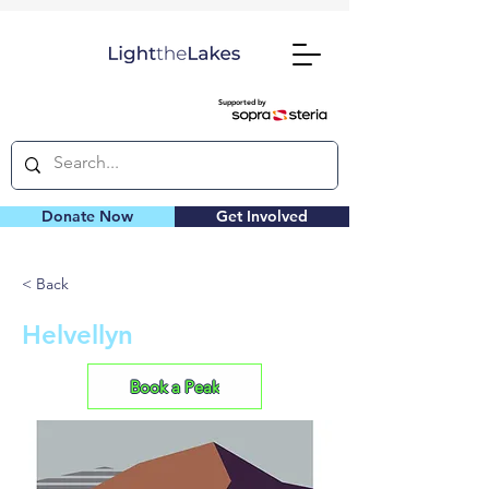
Supported by
Donate Now
Get Involved
< Back
Helvellyn
Book a Peak