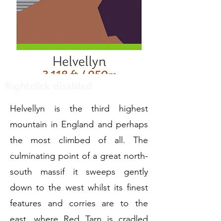
Rightclick disabled
Helvellyn is the third highest
mountain in England and perhaps
the most climbed of all. The
culminating point of a great north-
south massif it sweeps gently
down to the west whilst its finest
features and corries are to the
east, where Red Tarn is cradled