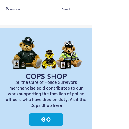
Previous
Next
COPS SHOP
All the Care of Police Survivors
merchandise sold contributes to our
work supporting the families of police
officers who have died on duty. Visit the
Cops Shop here
GO