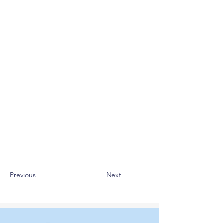
Previous
Next