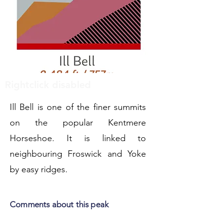
Rightclick disabled
Ill Bell is one of the finer summits
on the popular Kentmere
Horseshoe. It is linked to
neighbouring Froswick and Yoke
by easy ridges.
Comments about this peak