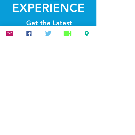
EXPERIENCE
Get the Latest
News & Updates
SUBSCRIBE
© 2022 by Lightthelakes