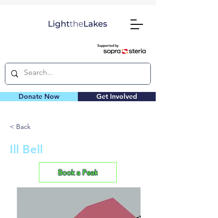
Supported by
Donate Now
Get Involved
< Back
Ill Bell
Book a Peak