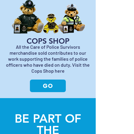
COPS SHOP
All the Care of Police Survivors
merchandise sold contributes to our
work supporting the families of police
officers who have died on duty. Visit the
Cops Shop here
GO
BE PART OF
THE