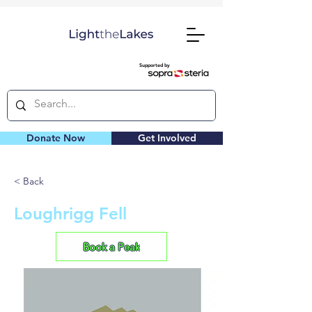
Supported by
Donate Now
Get Involved
< Back
Loughrigg Fell
Book a Peak