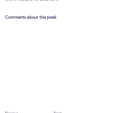
Comments about this peak
Previous
Next