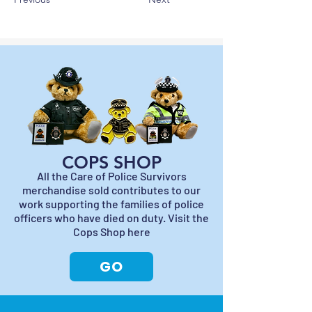
COPS SHOP
All the Care of Police Survivors
merchandise sold contributes to our
work supporting the families of police
officers who have died on duty. Visit the
Cops Shop here
GO