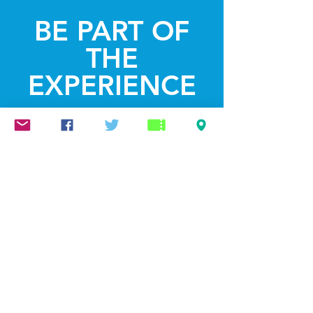
BE PART OF
THE
EXPERIENCE
Get the Latest
News & Updates
SUBSCRIBE