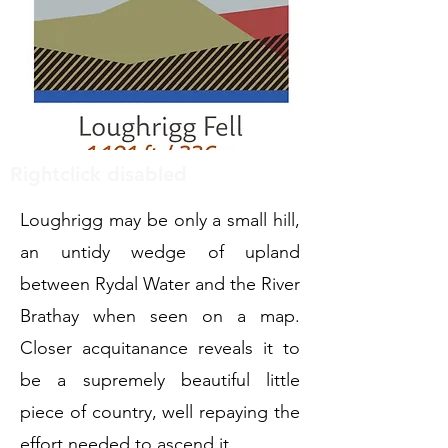
Rightclick disabled
Loughrigg may be only a small hill,
an untidy wedge of upland
between Rydal Water and the River
Brathay when seen on a map.
Closer acquitanance reveals it to
be a supremely beautiful little
piece of country, well repaying the
effort needed to ascend it.