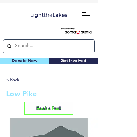
Supported by
Donate Now
Get Involved
< Back
Low Pike
Book a Peak