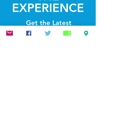
EXPERIENCE
Get the Latest
News & Updates
SUBSCRIBE
© 2022 by Lightthelakes