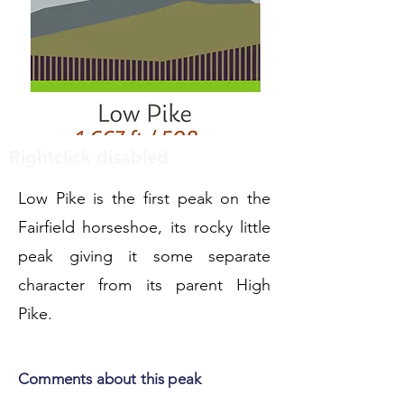
Rightclick disabled
Low Pike is the first peak on the
Fairfield horseshoe, its rocky little
peak giving it some separate
character from its parent High
Pike.
Comments about this peak