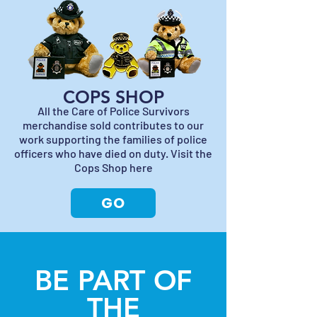
COPS SHOP
All the Care of Police Survivors
merchandise sold contributes to our
work supporting the families of police
officers who have died on duty. Visit the
Cops Shop here
GO
BE PART OF
THE