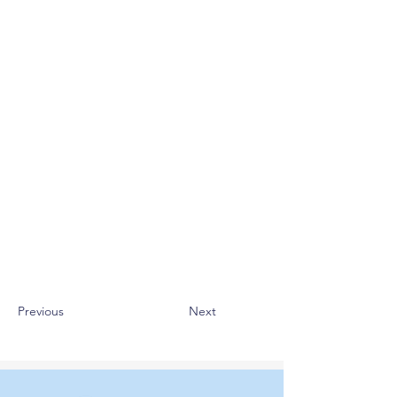
Previous
Next