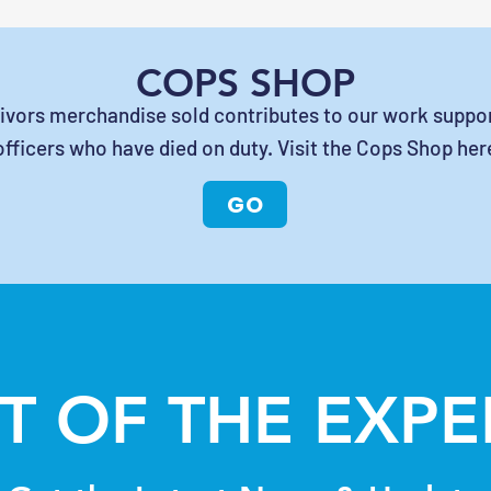
COPS SHOP
vivors merchandise sold contributes to our work suppor
officers who have died on duty. Visit the Cops Shop her
GO
T OF THE EXP