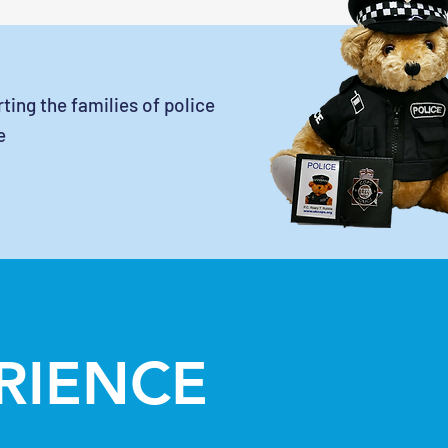
ting the families of police
e
ERIENCE