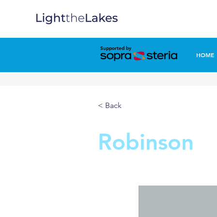
Supported by
HOME
< Back
Robinson