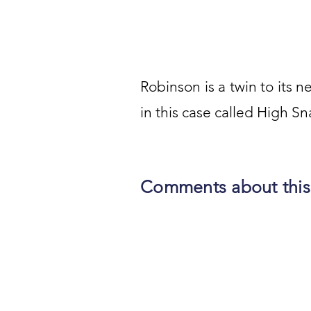
Robinson is a twin to its ne
in this case called High Sn
Comments about this