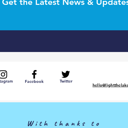
Get the Latest News & Update
stagram
Twitter
Facebook
hello@lightthelak
With thanks to