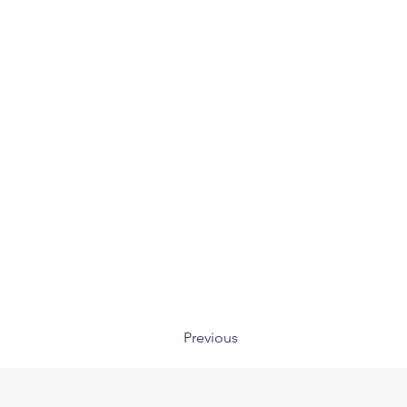
Previous