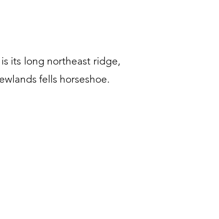
 is its long northeast ridge,
Newlands fells horseshoe.