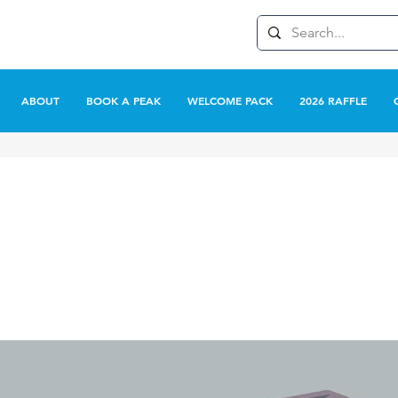
ABOUT
BOOK A PEAK
WELCOME PACK
2026 RAFFLE