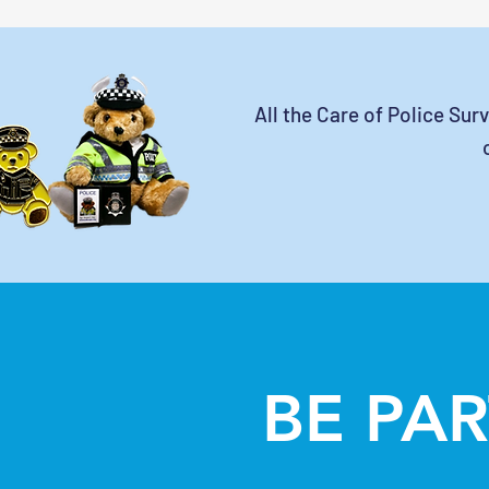
All the Care of Police Sur
BE PAR