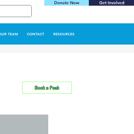
Donate Now
Get Involved
OUR TEAM
CONTACT
RESOURCES
Book a Peak