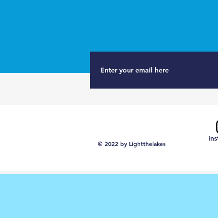
In
© 2022 by Lightthelakes