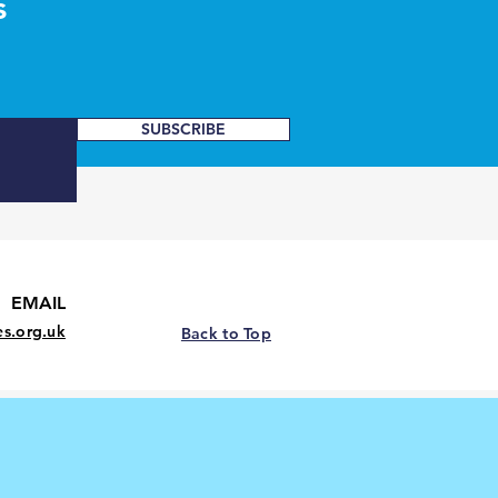
s
SUBSCRIBE
EMAIL
es.org.uk
Back to Top