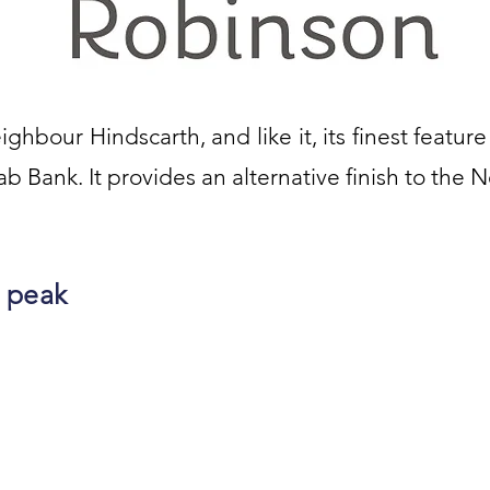
ighbour Hindscarth, and like it, its finest feature
ab Bank. It provides an alternative finish to the 
 peak