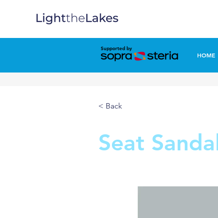
Supported by
HOME
< Back
Seat Sanda