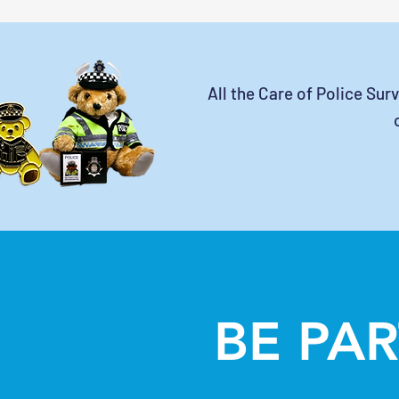
All the Care of Police Sur
BE PAR