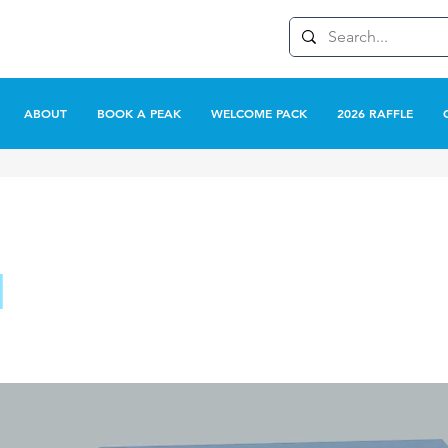
ABOUT
BOOK A PEAK
WELCOME PACK
2026 RAFFLE
l