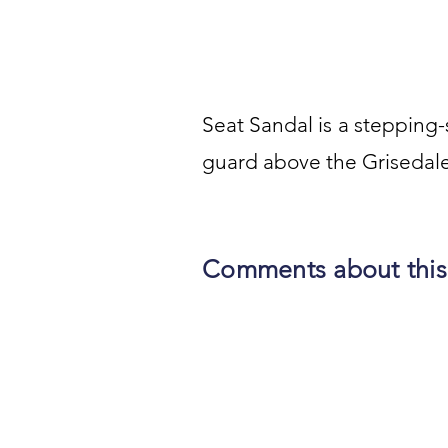
Seat Sandal is a stepping-st
guard above the Grisedale
Comments about this