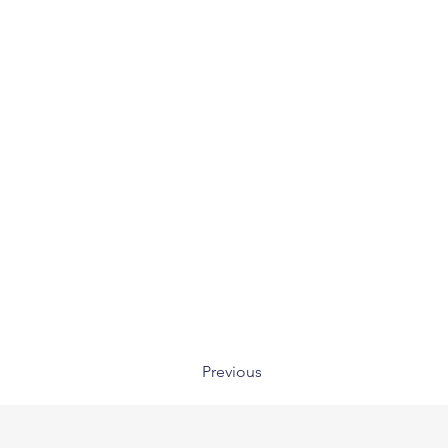
Previous