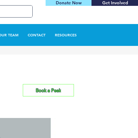
Donate Now
Get Involved
OUR TEAM
CONTACT
RESOURCES
Book a Peak