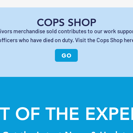
COPS SHOP
vivors merchandise sold contributes to our work suppor
officers who have died on duty. Visit the Cops Shop her
GO
T OF THE EXP