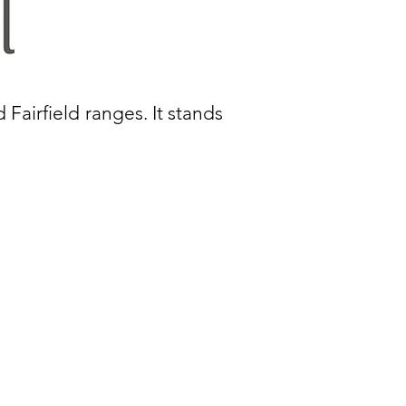
d Fairfield ranges. It stands