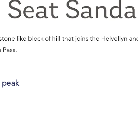
one like block of hill that joins the Helvellyn an
 Pass.
 peak