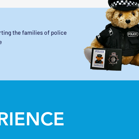
ting the families of police
e
ERIENCE