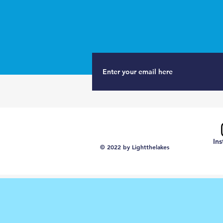
In
© 2022 by Lightthelakes