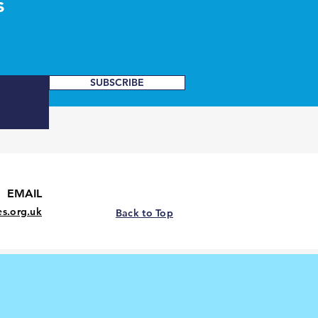
s
SUBSCRIBE
EMAIL
es.org.uk
Back to Top