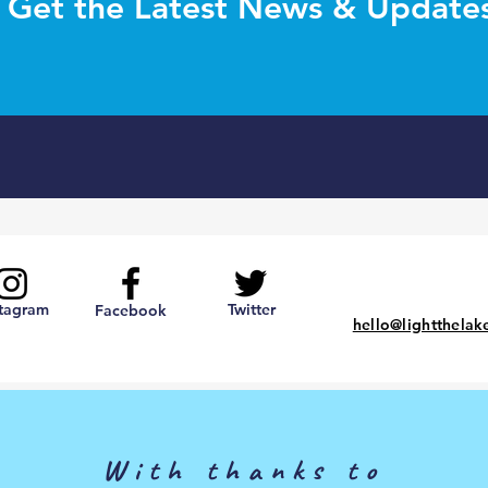
Get the Latest News & Update
stagram
Twitter
Facebook
hello@lightthelak
With thanks to