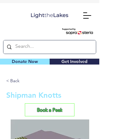
Supported by
Donate Now
Get Involved
< Back
Shipman Knotts
Book a Peak