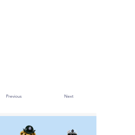
Previous
Next