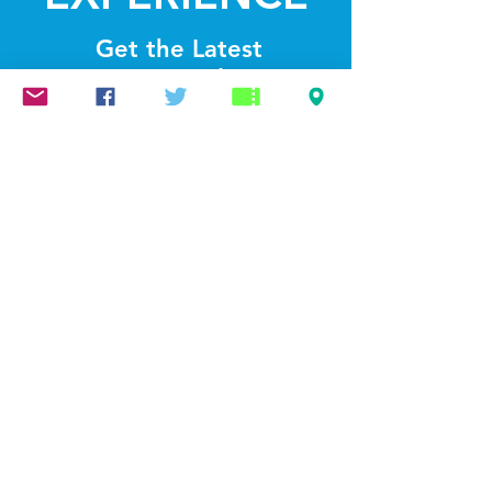
Get the Latest
News & Updates
SUBSCRIBE
© 2022 by Lightthelakes