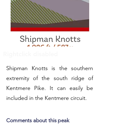
Rightclick disabled
Shipman Knotts is the southern
extremity of the south ridge of
Kentmere Pike. It can easily be
included in the Kentmere circuit.
Comments about this peak