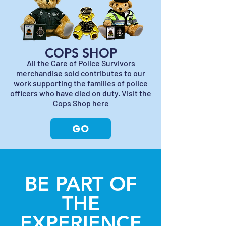
COPS SHOP
All the Care of Police Survivors
merchandise sold contributes to our
work supporting the families of police
officers who have died on duty. Visit the
Cops Shop here
GO
BE PART OF
THE
EXPERIENCE