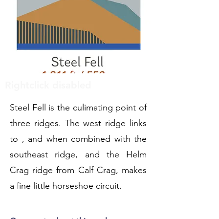
Rightclick disabled
Steel Fell is the culimating point of
three ridges. The west ridge links
to , and when combined with the
southeast ridge, and the Helm
Crag ridge from Calf Crag, makes
a fine little horseshoe circuit.