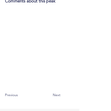
Comments about this peak
Previous
Next