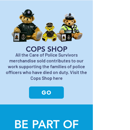
COPS SHOP
All the Care of Police Survivors
merchandise sold contributes to our
work supporting the families of police
officers who have died on duty. Visit the
Cops Shop here
GO
BE PART OF