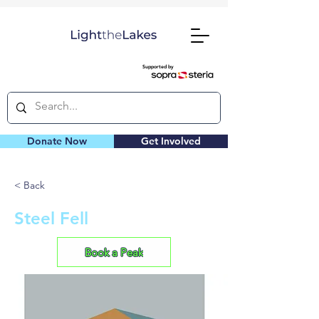
Supported by
Donate Now
Get Involved
< Back
Steel Fell
Book a Peak