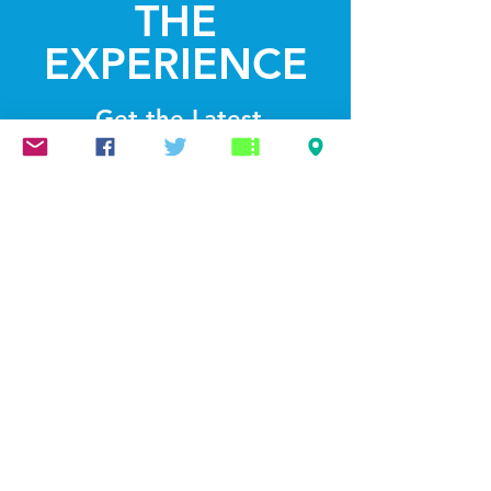
THE
EXPERIENCE
Get the Latest
News & Updates
SUBSCRIBE
© 2022 by Lightthelakes