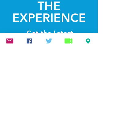
THE
EXPERIENCE
Get the Latest
News & Updates
SUBSCRIBE
© 2022 by Lightthelakes