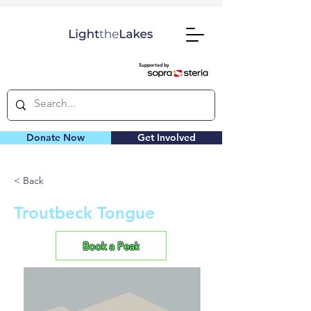
Supported by
Donate Now
Get Involved
< Back
Troutbeck Tongue
Book a Peak