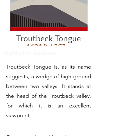
Rightclick disabled
Troutbeck Tongue is, as its name
suggests, a wedge of high ground
between two valleys. It stands at
the head of the Troutbeck valley,
for which it is an excellent
viewpoint.