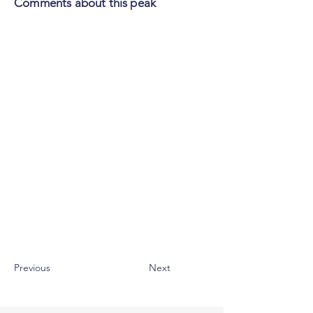
Comments about this peak
Previous
Next