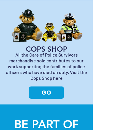
COPS SHOP
All the Care of Police Survivors
merchandise sold contributes to our
work supporting the families of police
officers who have died on duty. Visit the
Cops Shop here
GO
BE PART OF